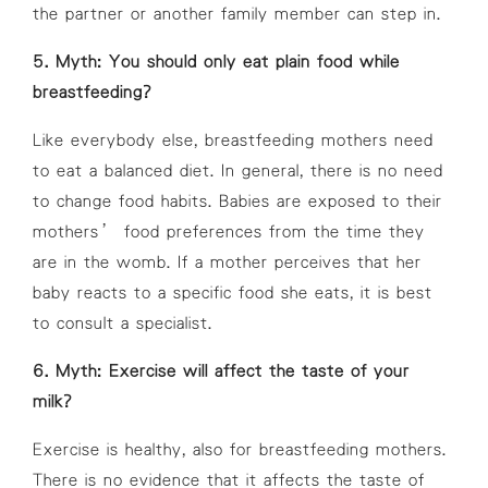
the partner or another family member can step in.
5. Myth: You should only eat plain food while
breastfeeding?
Like everybody else, breastfeeding mothers need
to eat a balanced diet. In general, there is no need
to change food habits. Babies are exposed to their
mothers’ food preferences from the time they
are in the womb. If a mother perceives that her
baby reacts to a specific food she eats, it is best
to consult a specialist.
6. Myth: Exercise will affect the taste of your
milk?
Exercise is healthy, also for breastfeeding mothers.
There is no evidence that it affects the taste of