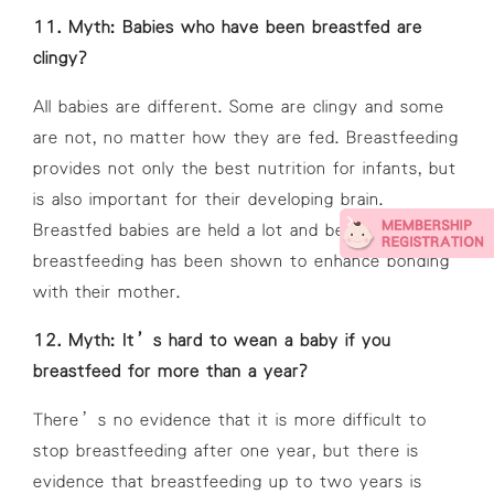
11. Myth: Babies who have been breastfed are
clingy?
All babies are different. Some are clingy and some
are not, no matter how they are fed. Breastfeeding
provides not only the best nutrition for infants, but
is also important for their developing brain.
Breastfed babies are held a lot and because of this,
breastfeeding has been shown to enhance bonding
with their mother.
12. Myth: It’s hard to wean a baby if you
breastfeed for more than a year?
There’s no evidence that it is more difficult to
stop breastfeeding after one year, but there is
evidence that breastfeeding up to two years is