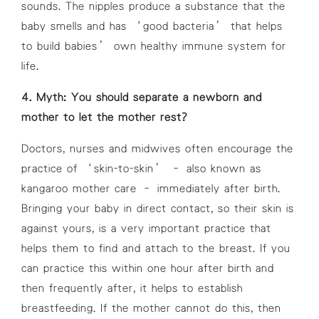
sounds. The nipples produce a substance that the
baby smells and has ‘good bacteria’ that helps
to build babies’ own healthy immune system for
life.
4. Myth: You should separate a newborn and
mother to let the mother rest?
Doctors, nurses and midwives often encourage the
practice of ‘skin-to-skin’ – also known as
kangaroo mother care – immediately after birth.
Bringing your baby in direct contact, so their skin is
against yours, is a very important practice that
helps them to find and attach to the breast. If you
can practice this within one hour after birth and
then frequently after, it helps to establish
breastfeeding. If the mother cannot do this, then