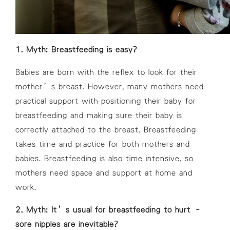
1. Myth: Breastfeeding is easy?
Babies are born with the reflex to look for their
mother’s breast. However, many mothers need
practical support with positioning their baby for
breastfeeding and making sure their baby is
correctly attached to the breast. Breastfeeding
takes time and practice for both mothers and
babies. Breastfeeding is also time intensive, so
mothers need space and support at home and
work.
2. Myth: It’s usual for breastfeeding to hurt –
sore nipples are inevitable?