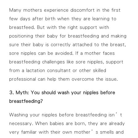
Many mothers experience discomfort in the first
few days after birth when they are learning to
breastfeed. But with the right support with
positioning their baby for breastfeeding and making
sure their baby is correctly attached to the breast,
sore nipples can be avoided. If a mother faces
breastfeeding challenges like sore nipples, support
from a lactation consultant or other skilled
professional can help them overcome the issue.
3. Myth: You should wash your nipples before
breastfeeding?
Washing your nipples before breastfeeding isn’t
necessary. When babies are born, they are already
very familiar with their own mother’s smells and