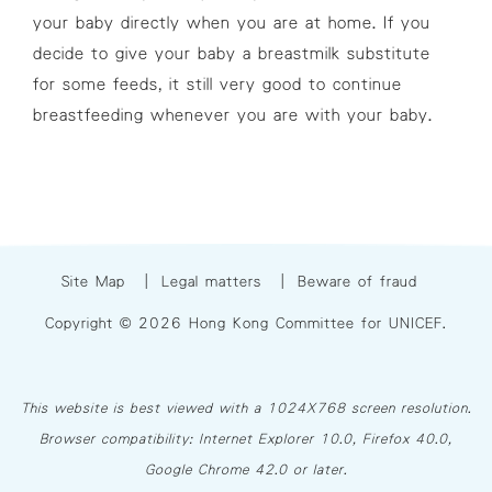
your baby directly when you are at home. If you
decide to give your baby a breastmilk substitute
for some feeds, it still very good to continue
breastfeeding whenever you are with your baby.
Site Map
|
Legal matters
|
Beware of fraud
Copyright © 2026 Hong Kong Committee for UNICEF.
This website is best viewed with a 1024X768 screen resolution.
Browser compatibility: Internet Explorer 10.0, Firefox 40.0,
Google Chrome 42.0 or later.