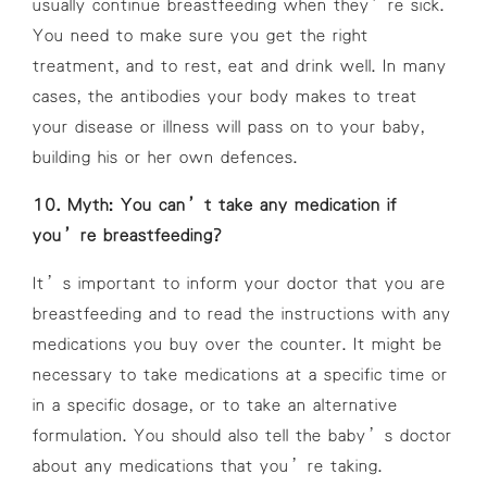
usually continue breastfeeding when they’re sick.
You need to make sure you get the right
treatment, and to rest, eat and drink well. In many
cases, the antibodies your body makes to treat
your disease or illness will pass on to your baby,
building his or her own defences.
10. Myth: You can’t take any medication if
you’re breastfeeding?
It’s important to inform your doctor that you are
breastfeeding and to read the instructions with any
medications you buy over the counter. It might be
necessary to take medications at a specific time or
in a specific dosage, or to take an alternative
formulation. You should also tell the baby’s doctor
about any medications that you’re taking.