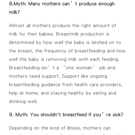
8.Myth: Many mothers can’t produce enough
milk?
Almost all mothers produce the right amount of
milk for their babies. Breastmilk production is
determined by how well the baby is latched on to
the breast, the frequency of breastfeeding and how
well the baby is removing milk with each feeding.
Breastfeeding isn’t a ‘one woman’ job and
mothers need support. Support like ongoing
breastfeeding guidance from health care providers,
help at home, and staying healthy by eating and
drinking well.
9. Myth: You shouldn't breastfeed if you’re sick?
Depending on the kind of illness, mothers can