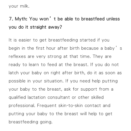
your milk.
7. Myth: You won’t be able to breastfeed unless
you do it straight away?
It is easier to get breastfeeding started if you
begin in the first hour after birth because a baby’s
reflexes are very strong at that time. They are
ready to learn to feed at the breast. If you do not
latch your baby on right after birth, do it as soon as
possible in your situation. If you need help putting
your baby to the breast, ask for support from a
qualified lactation consultant or other skilled
professional. Frequent skin-to-skin contact and
putting your baby to the breast will help to get
breastfeeding going.