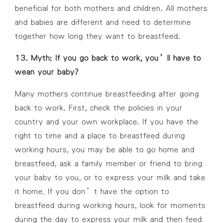
beneficial for both mothers and children. All mothers
and babies are different and need to determine
together how long they want to breastfeed.
13. Myth: If you go back to work, you’ll have to
wean your baby?
Many mothers continue breastfeeding after going
back to work. First, check the policies in your
country and your own workplace. If you have the
right to time and a place to breastfeed during
working hours, you may be able to go home and
breastfeed, ask a family member or friend to bring
your baby to you, or to express your milk and take
it home. If you don’t have the option to
breastfeed during working hours, look for moments
during the day to express your milk and then feed