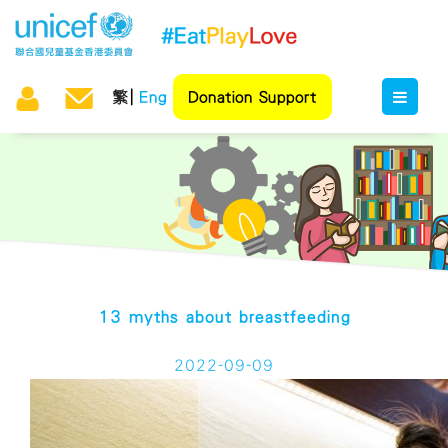
繁
Eng
Donation Support
13 myths about breastfeeding
2022-09-09