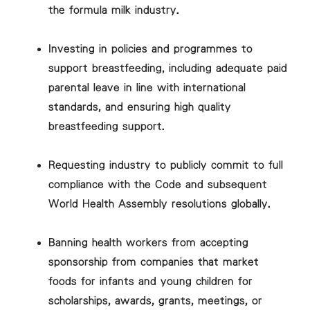
the formula milk industry.
Investing in policies and programmes to
support breastfeeding, including adequate paid
parental leave in line with international
standards, and ensuring high quality
breastfeeding support.
Requesting industry to publicly commit to full
compliance with the Code and subsequent
World Health Assembly resolutions globally.
Banning health workers from accepting
sponsorship from companies that market
foods for infants and young children for
scholarships, awards, grants, meetings, or