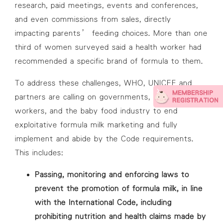
research, paid meetings, events and conferences,
and even commissions from sales, directly
impacting parents’ feeding choices. More than one
third of women surveyed said a health worker had
recommended a specific brand of formula to them.
To address these challenges, WHO, UNICEF and
partners are calling on governments, health
workers, and the baby food industry to end
exploitative formula milk marketing and fully
implement and abide by the Code requirements.
This includes:
Passing, monitoring and enforcing laws to
prevent the promotion of formula milk, in line
with the International Code, including
prohibiting nutrition and health claims made by