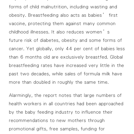
forms of child malnutrition, including wasting and
obesity. Breastfeeding also acts as babies’ first
vaccine, protecting them against many common
childhood illnesses. It also reduces women’s
future risk of diabetes, obesity and some forms of
cancer. Yet globally, only 44 per cent of babies less
than 6 months old are exclusively breastfed. Global
breastfeeding rates have increased very little in the
past two decades, while sales of formula milk have
more than doubled in roughly the same time.
Alarmingly, the report notes that large numbers of
health workers in all countries had been approached
by the baby feeding industry to influence their
recommendations to new mothers through
promotional gifts, free samples, funding for