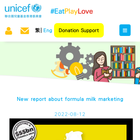
繁
Eng
Donation Support
New report about formula milk marketing
2022-08-12