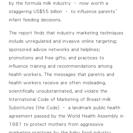
by the formula milk industry – now worth a
staggering US$55 billion – to influence parents’
infant feeding decisions.
The report finds that industry marketing techniques
include unregulated and invasive online targeting;
sponsored advice networks and helplines;
promotions and free gifts; and practices to
influence training and recommendations among
health workers. The messages that parents and
health workers receive are often misleading,
scientifically unsubstantiated, and violate the
International Code of Marketing of Breast-milk
Substitutes (the Code) – a landmark public health
agreement passed by the World Health Assembly in
1981 to protect mothers from aggressive
marketing practices by the baby food industry.