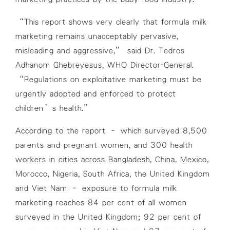
“This report shows very clearly that formula milk
marketing remains unacceptably pervasive,
misleading and aggressive,” said Dr. Tedros
Adhanom Ghebreyesus, WHO Director-General.
“Regulations on exploitative marketing must be
urgently adopted and enforced to protect
children’s health.”
According to the report – which surveyed 8,500
parents and pregnant women, and 300 health
workers in cities across Bangladesh, China, Mexico,
Morocco, Nigeria, South Africa, the United Kingdom
and Viet Nam – exposure to formula milk
marketing reaches 84 per cent of all women
surveyed in the United Kingdom; 92 per cent of