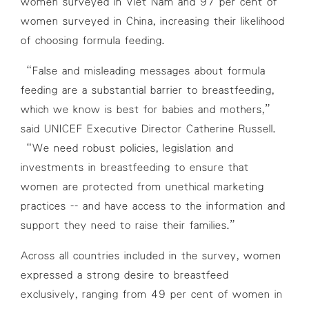
women surveyed in Viet Nam and 97 per cent of
women surveyed in China, increasing their likelihood
of choosing formula feeding.
“False and misleading messages about formula
feeding are a substantial barrier to breastfeeding,
which we know is best for babies and mothers,”
said UNICEF Executive Director Catherine Russell.
“We need robust policies, legislation and
investments in breastfeeding to ensure that
women are protected from unethical marketing
practices -- and have access to the information and
support they need to raise their families.”
Across all countries included in the survey, women
expressed a strong desire to breastfeed
exclusively, ranging from 49 per cent of women in