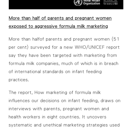
More than half of parents and pregnant women
exposed to aggressive formula milk marketing
More than halfof parents and pregnant women (51
per cent) surveyed for a new WHO/UNICEF report
say they have been targeted with marketing from
formula milk companies, much of which is in breach
of international standards on infant feeding
practices.
The report,
How marketing of formula milk
influences our decisions on infant feeding
, draws on
interviews with parents, pregnant women and
health workers in eight countries. It uncovers
systematic and unethical marketing strategies used