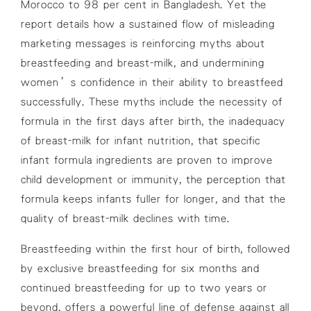
Morocco to 98 per cent in Bangladesh. Yet the
report details how a sustained flow of misleading
marketing messages is reinforcing myths about
breastfeeding and breast-milk, and undermining
women’s confidence in their ability to breastfeed
successfully. These myths include the necessity of
formula in the first days after birth, the inadequacy
of breast-milk for infant nutrition, that specific
infant formula ingredients are proven to improve
child development or immunity, the perception that
formula keeps infants fuller for longer, and that the
quality of breast-milk declines with time.
Breastfeeding within the first hour of birth, followed
by exclusive breastfeeding for six months and
continued breastfeeding for up to two years or
beyond, offers a powerful line of defense against all