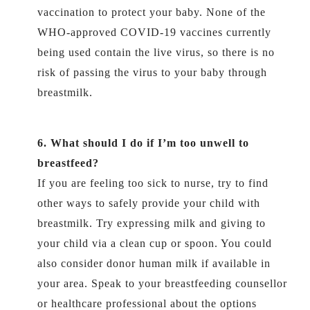
vaccination to protect your baby. None of the
WHO-approved COVID-19 vaccines currently
being used contain the live virus, so there is no
risk of passing the virus to your baby through
breastmilk.
6. What should I do if I’m too unwell to
breastfeed?
If you are feeling too sick to nurse, try to find
other ways to safely provide your child with
breastmilk. Try expressing milk and giving to
your child via a clean cup or spoon. You could
also consider donor human milk if available in
your area. Speak to your breastfeeding counsellor
or healthcare professional about the options