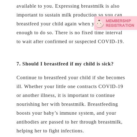
available to you. Expressing breastmilk is also
important to sustain milk production so you can
breastfeed your child again when you feel well
enough to do so. There is no fixed time interval
to wait after confirmed or suspected COVID-19.
7. Should I breastfeed if my child is sick
?
Continue to breastfeed your child if she becomes
ill. Whether your little one contracts COVID-19
or another illness, it is important to continue
nourishing her with breastmilk. Breastfeeding
boosts your baby’s immune system, and your
antibodies are passed to her through breastmilk,
helping her to fight infections.