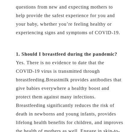
questions from new and expecting mothers to
help provide the safest experience for you and
your baby, whether you’re feeling healthy or
experiencing signs and symptoms of COVID-19.
1. Should I breastfeed during the pandemic?
Yes. There is no evidence to date that the
COVID-19 virus is transmitted through
breastfeeding.Breastmilk provides antibodies that
give babies everywhere a healthy boost and
protect them against many infections.
Breastfeeding significantly reduces the risk of
death in newborns and young infants, provides
lifelong health benefits for children, and improves
the health of mothers as well. Engage in skin-to-