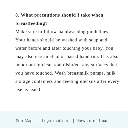
8. What precautions should I take when
breastfeeding?
Make sure to follow handwashing guidelines.
Your hands should be washed with soap and
water before and after touching your baby. You
may also use an alcohol-based hand rub. It is also
important to clean and disinfect any surfaces that
you have touched. Wash breastmilk pumps, milk
storage containers and feeding utensils after every
use as usual.
Site Map
|
Legal matters
|
Beware of fraud