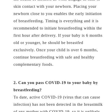
skin contact with your newborn. Placing your
newborn close to you enables the early initiation
of breastfeeding. Timing is everything and it is
recommended to initiate breastfeeding within the
first hour after delivery. If your baby is 6 months
old or younger, he should be breastfed
exclusively. Once your child is over 6 months,
continue breastfeeding with safe and healthy
complementary foods.
2. Can you pass COVID-19 to your baby by
breastfeeding?
To date, active COVID-19 (virus that can cause
infection) has not been detected in the breastmilk
of any mother with COVID-19, so it is unlikely