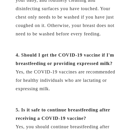
your baby, and routinely cleaning and
disinfecting surfaces you have touched. Your
chest only needs to be washed if you have just
coughed on it. Otherwise, your breast does not
need to be washed before every feeding.
4. Should I get the COVID-19 vaccine if I'm
breastfeeding or providing expressed milk?
Yes, the COVID-19 vaccines are recommended
for healthy individuals who are lactating or
expressing milk.
5. Is it safe to continue breastfeeding after
receiving a COVID-19 vaccine?
Yes, you should continue breastfeeding after