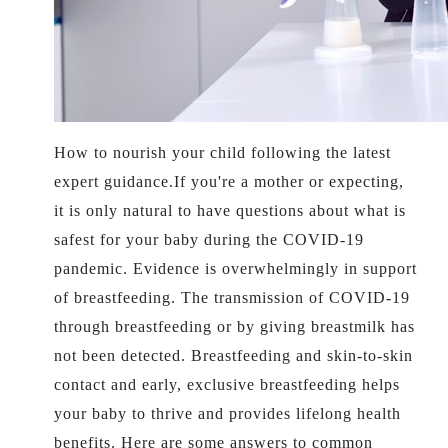
How to nourish your child following the latest
expert guidance.If you're a mother or expecting,
it is only natural to have questions about what is
safest for your baby during the COVID-19
pandemic. Evidence is overwhelmingly in support
of breastfeeding. The transmission of COVID-19
through breastfeeding or by giving breastmilk has
not been detected. Breastfeeding and skin-to-skin
contact and early, exclusive breastfeeding helps
your baby to thrive and provides lifelong health
benefits. Here are some answers to common