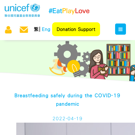
繁
Eng
Donation Support
Breastfeeding safely during the COVID-19
pandemic
2022-04-19