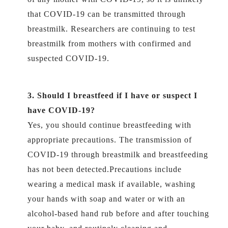
that COVID-19 can be transmitted through
breastmilk. Researchers are continuing to test
breastmilk from mothers with confirmed and
suspected COVID-19.
3. Should I breastfeed if I have or suspect I
have COVID-19?
Yes, you should continue breastfeeding with
appropriate precautions. The transmission of
COVID-19 through breastmilk and breastfeeding
has not been detected.Precautions include
wearing a medical mask if available, washing
your hands with soap and water or with an
alcohol-based hand rub before and after touching