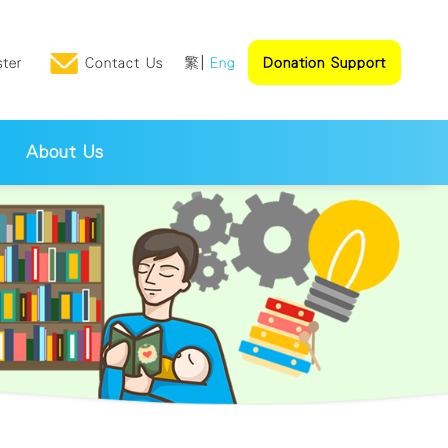
ster
Contact Us
繁
Eng
Donation Support
About Us