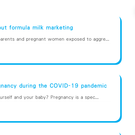
ut formula milk marketing
 parents and pregnant women exposed to aggre...
egnancy during the COVID-19 pandemic
rself and your baby? Pregnancy is a spec...