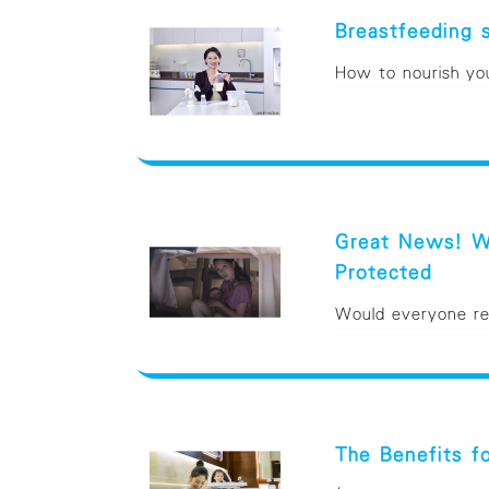
Breastfeeding 
How to nourish your
Great News! Wo
Protected
Would everyone reca
The Benefits f