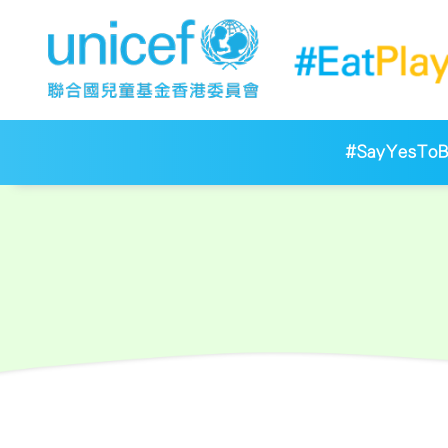
#SayYesToBr