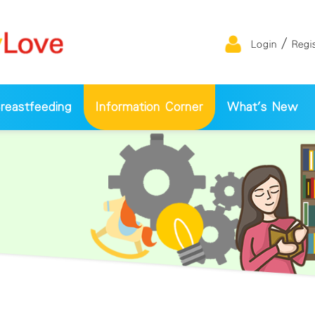
/
Login
Regi
eastfeeding
Information Corner
What's New