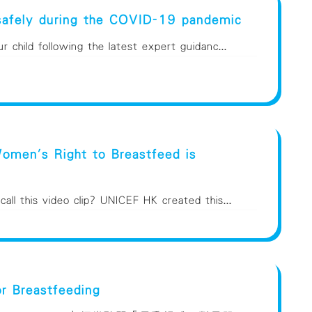
safely during the COVID-19 pandemic
 child following the latest expert guidanc...
men's Right to Breastfeed is
ll this video clip? UNICEF HK created this...
or Breastfeeding