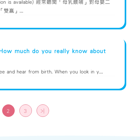
version is available) 經常聽聞「母乳餵哺」對母嬰二
雙贏」...
 How much do you really know about
ee and hear from birth. When you look in y...
2
3
>|