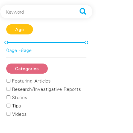
Age
0age -8age
Categories
Featuring Articles
Research/Investigative Reports
Stories
Tips
Videos