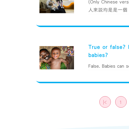
(Only Chinese 
人來說均是是一個「
True or false?
babies?
False. Babies can s
|<
1