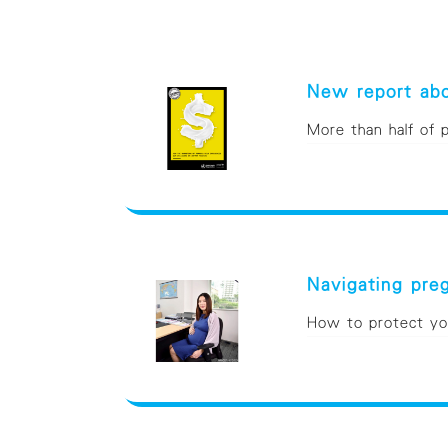
New report abo
More than half of
Navigating pr
How to protect you