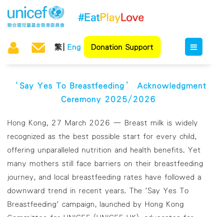
繁
Eng
Donation Support
‘Say Yes To Breastfeeding’ Acknowledgment
Ceremony 2025/2026
Hong Kong, 27 March 2026 — Breast milk is widely
recognized as the best possible start for every child,
offering unparalleled nutrition and health benefits. Yet
many mothers still face barriers on their breastfeeding
journey, and local breastfeeding rates have followed a
downward trend in recent years. The 'Say Yes To
Breastfeeding' campaign, launched by Hong Kong