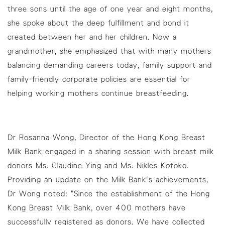
three sons until the age of one year and eight months,
she spoke about the deep fulfillment and bond it
created between her and her children. Now a
grandmother, she emphasized that with many mothers
balancing demanding careers today, family support and
family-friendly corporate policies are essential for
helping working mothers continue breastfeeding.
Dr Rosanna Wong, Director of the Hong Kong Breast
Milk Bank engaged in a sharing session with breast milk
donors Ms. Claudine Ying and Ms. Nikles Kotoko.
Providing an update on the Milk Bank's achievements,
Dr Wong noted: "Since the establishment of the Hong
Kong Breast Milk Bank, over 400 mothers have
successfully registered as donors. We have collected