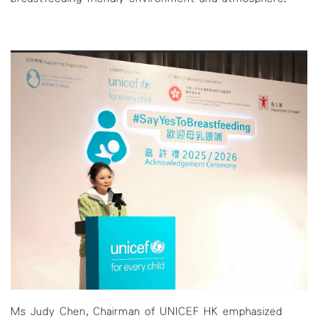
Ms Judy Chen, Chairman of UNICEF HK emphasized