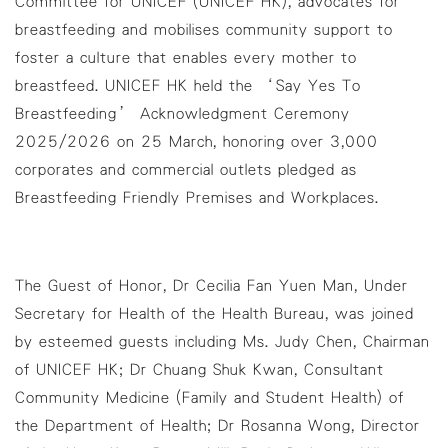
Committee for UNICEF (UNICEF HK), advocates for
breastfeeding and mobilises community support to
foster a culture that enables every mother to
breastfeed. UNICEF HK held the ‘Say Yes To
Breastfeeding’ Acknowledgment Ceremony
2025/2026 on 25 March, honoring over 3,000
corporates and commercial outlets pledged as
Breastfeeding Friendly Premises and Workplaces.
The Guest of Honor, Dr Cecilia Fan Yuen Man, Under
Secretary for Health of the Health Bureau, was joined
by esteemed guests including Ms. Judy Chen, Chairman
of UNICEF HK; Dr Chuang Shuk Kwan, Consultant
Community Medicine (Family and Student Health) of
the Department of Health; Dr Rosanna Wong, Director