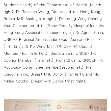
Student Health) of the Department of Health (fourth
right); Dr Rosanna Wong, Director of the Hong Kong
Breast Milk Bank (third right); Dr Leung Wing Cheong,
Vice Chairperson of the Baby Friendly Hospital Initiative
Hong Kong Association (second right); Dr Agnes Chan,
UNICEF Regional Ambassador (East Asia and Pacific)
(fifth left); Dr Ko Wing Man, UNICEF HK Council
Member (fourth left); Dr Barbara Lam, UNICEF HK
Council Member (third left); Fiona Zhuang, UNICEF HK
Advocacy Committee member(second left); Ms
Claudine Ying, Breast Milk Donor (first left); and Ms
Nikles Kotoko, Breast Milk Donor (first right).