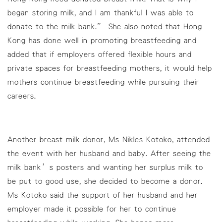
began storing milk, and I am thankful I was able to
donate to the milk bank.” She also noted that Hong
Kong has done well in promoting breastfeeding and
added that if employers offered flexible hours and
private spaces for breastfeeding mothers, it would help
mothers continue breastfeeding while pursuing their
careers.
Another breast milk donor, Ms Nikles Kotoko, attended
the event with her husband and baby. After seeing the
milk bank’s posters and wanting her surplus milk to
be put to good use, she decided to become a donor.
Ms Kotoko said the support of her husband and her
employer made it possible for her to continue