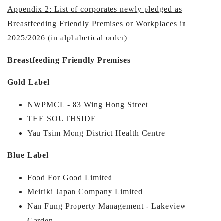
Appendix 2: List of corporates newly pledged as
Breastfeeding Friendly Premises or Workplaces in
2025/2026 (in alphabetical order)
Breastfeeding Friendly Premises
Gold Label
NWPMCL - 83 Wing Hong Street
THE SOUTHSIDE
Yau Tsim Mong District Health Centre
Blue Label
Food For Good Limited
Meiriki Japan Company Limited
Nan Fung Property Management - Lakeview
Garden