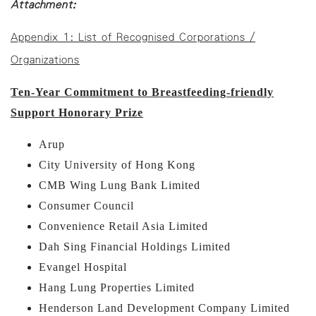
Attachment:
Appendix 1: List of Recognised Corporations /
Organizations
Ten-Year Commitment to Breastfeeding-friendly
Support Honorary Prize
Arup
City University of Hong Kong
CMB Wing Lung Bank Limited
Consumer Council
Convenience Retail Asia Limited
Dah Sing Financial Holdings Limited
Evangel Hospital
Hang Lung Properties Limited
Henderson Land Development Company Limited