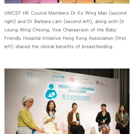
UNICEF HK Council Members Dr Ko Wing Man (second
right) and Dr Barbara Lam (second left), along with Dr
Leung Wing Cheong, Vice Chairperson of the Baby
Friendly Hospital Initiative Hong Kong Association (first
left) shared the clinical benefits of breastfeeding.