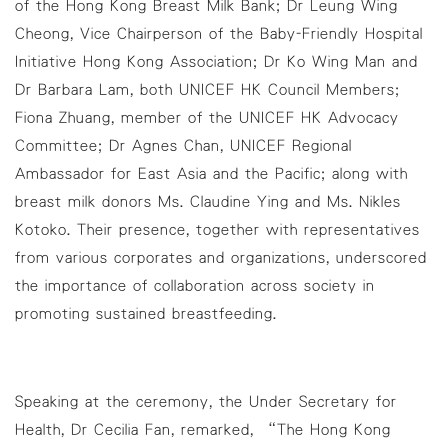
of the Hong Kong Breast Milk Bank; Dr Leung Wing
Cheong, Vice Chairperson of the Baby-Friendly Hospital
Initiative Hong Kong Association; Dr Ko Wing Man and
Dr Barbara Lam, both UNICEF HK Council Members;
Fiona Zhuang, member of the UNICEF HK Advocacy
Committee; Dr Agnes Chan, UNICEF Regional
Ambassador for East Asia and the Pacific; along with
breast milk donors Ms. Claudine Ying and Ms. Nikles
Kotoko. Their presence, together with representatives
from various corporates and organizations, underscored
the importance of collaboration across society in
promoting sustained breastfeeding.
Speaking at the ceremony, the Under Secretary for
Health, Dr Cecilia Fan, remarked, “The Hong Kong