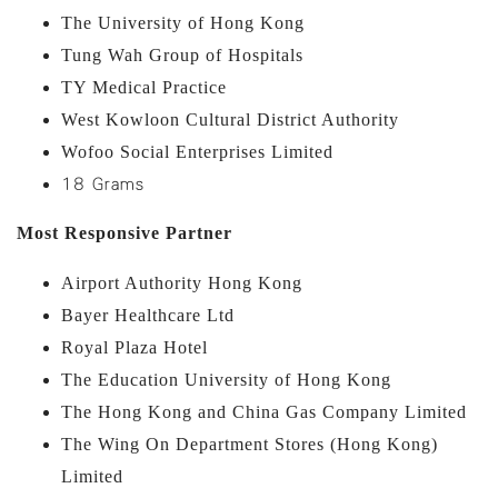
The University of Hong Kong
Tung Wah Group of Hospitals
TY Medical Practice
West Kowloon Cultural District Authority
Wofoo Social Enterprises Limited
18 Grams
Most Responsive Partner
Airport Authority Hong Kong
Bayer Healthcare Ltd
Royal Plaza Hotel
The Education University of Hong Kong
The Hong Kong and China Gas Company Limited
The Wing On Department Stores (Hong Kong)
Limited