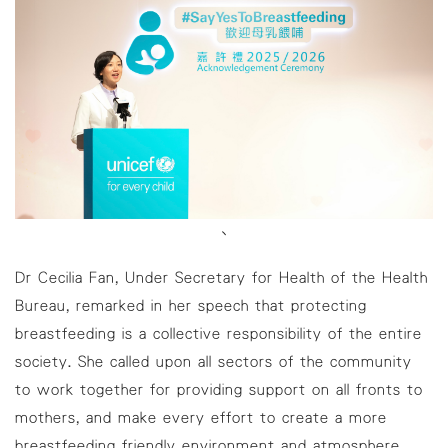
、
Dr Cecilia Fan, Under Secretary for Health of the Health
Bureau, remarked in her speech that protecting
breastfeeding is a collective responsibility of the entire
society. She called upon all sectors of the community
to work together for providing support on all fronts to
mothers, and make every effort to create a more
breastfeeding friendly environment and atmosphere.