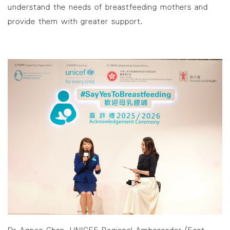
understand the needs of breastfeeding mothers and
provide them with greater support.
Dr Agnes Chan, UNICEF Regional Ambassador (East