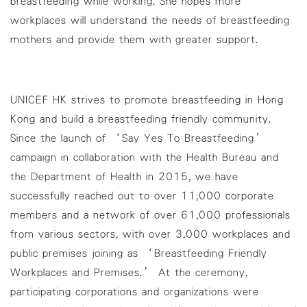
breastfeeding while working. She hopes more
workplaces will understand the needs of breastfeeding
mothers and provide them with greater support.
UNICEF HK strives to promote breastfeeding in Hong
Kong and build a breastfeeding friendly community.
Since the launch of ‘Say Yes To Breastfeeding’
campaign in collaboration with the Health Bureau and
the Department of Health in 2015, we have
successfully reached out to over 11,000 corporate
members and a network of over 61,000 professionals
from various sectors, with over 3,000 workplaces and
public premises joining as ‘Breastfeeding Friendly
Workplaces and Premises.’ At the ceremony,
participating corporations and organizations were