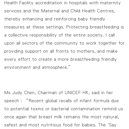
Health Facility accreditation in hospitals with maternity
services and the Maternal and Child Health Centres,
thereby enhancing and reinforcing baby friendly
measures at these settings. Protecting breastfeeding is
a collective responsibility of the entire society. I call
upon all sectors of the community to work together for
providing support on all fronts to mothers, and make
every effort to create a more breastfeeding friendly
environment and atmosphere.”
Ms Judy Chen, Chairman of UNICEF HK, said in her
speech : “Recent global recalls of infant formula due
to potential toxins or bacterial contamination remind us
once again that breast milk remains the most natural,
safest and most nutritious food for babies. The 'Say