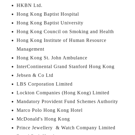
HKBN Ltd.
Hong Kong Baptist Hospital
Hong Kong Baptist University
Hong Kong Council on Smoking and Health
Hong Kong Institute of Human Resource
Management
Hong Kong St. John Ambulance
InterContinental Grand Stanford Hong Kong
Jebsen & Co Ltd
LBS Corporation Limited
Lockton Companies (Hong Kong) Limited
Mandatory Provident Fund Schemes Authority
Marco Polo Hong Kong Hotel
McDonald's Hong Kong
Prince Jewellery & Watch Company Limited