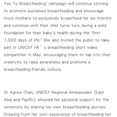
Yes To Breastfeeding' campaign will continue striving
to promote sustained breastfeeding and encourage
more mothers to exclusively breastfeed for six months
and continue until their child turns two, laying a solid
foundation for their baby's health during the 'first
7,000 days of life." She also invited the public to take
part in UNICEF HK’s breastfeeding short video
competition in May, encouraging them to tap into their
creativity to raise awareness and promote a
breastfeeding-friendly culture.
Dr Agnes Chan, UNICEF Regional Ambassador (East
Asia and Pacific), showed her personal support for the
ceremony by sharing her own breastfeeding journey.
Drawing from her own experience of breastfeeding her