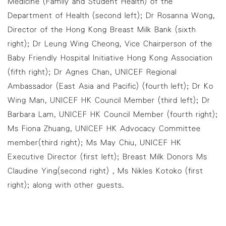
Medicine (Family and Student Health) of the
Department of Health (second left); Dr Rosanna Wong,
Director of the Hong Kong Breast Milk Bank (sixth
right); Dr Leung Wing Cheong, Vice Chairperson of the
Baby Friendly Hospital Initiative Hong Kong Association
(fifth right); Dr Agnes Chan, UNICEF Regional
Ambassador (East Asia and Pacific) (fourth left); Dr Ko
Wing Man, UNICEF HK Council Member (third left); Dr
Barbara Lam, UNICEF HK Council Member (fourth right);
Ms Fiona Zhuang, UNICEF HK Advocacy Committee
member(third right); Ms May Chiu, UNICEF HK
Executive Director (first left); Breast Milk Donors Ms
Claudine Ying(second right) , Ms Nikles Kotoko (first
right); along with other guests.