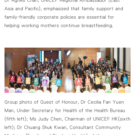
Asia and Pacific), emphasized that family support and
family-friendly corporate policies are essential for
helping working mothers continue breastfeeding.
Group photo of Guest of Honour, Dr Cecilia Fan Yuen
Man, Under Secretary for Health of the Health Bureau
(fifth left); Ms Judy Chen, Chairman of UNICEF HK(sixth
left); Dr Chuang Shuk Kwan, Consultant Community