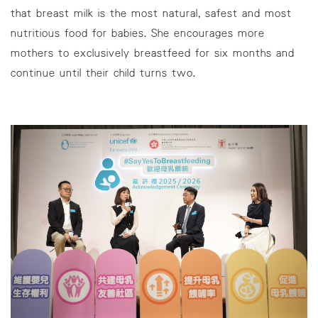
that breast milk is the most natural, safest and most
nutritious food for babies. She encourages more
mothers to exclusively breastfeed for six months and
continue until their child turns two.