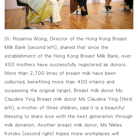
Dr. Rosanna Wong, Director of the Hong Kong Breast
Milk Bank (second left), shared that since the
establishment of the Hong Kong Breast Milk Bank, over
400 mothers have successfully registered as donors.
More than 2,700 litres of breast milk have been
collected, benefiting more than 400 infants and
surpassing the original target. Breast milk donor Ms
Claudine Ying Breast milk donor Ms Claudine Ying (third
left), a mother of three children, said it is a beautiful
blessing to share love with the next generation through
milk donation. Another breast milk donor, Ms Nikles
Kotoko (second right) hopes more workplaces will