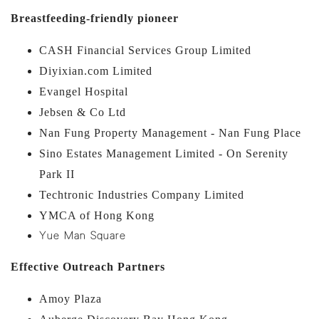
Breastfeeding-friendly pioneer
CASH Financial Services Group Limited
Diyixian.com Limited
Evangel Hospital
Jebsen & Co Ltd
Nan Fung Property Management - Nan Fung Place
Sino Estates Management Limited - On Serenity
Park II
Techtronic Industries Company Limited
YMCA of Hong Kong
Yue Man Square
Effective Outreach Partners
Amoy Plaza