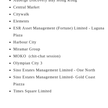
Auberge Discovery Bay Hong Kong
Central Market
Citywalk
Elements
ESR Asset Management (Fortune) Limited - Laguna
Plaza
Harbour City
Miramar Group
MOKO (chit-chat session)
Olympian City 3
Sino Estates Management Limited - One North
Sino Estates Management Limited- Gold Coast
Piazza
Times Square Limited