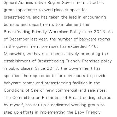
Special Administrative Region Government attaches
great importance to workplace support for
breastfeeding, and has taken the lead in encouraging
bureaux and departments to implement the
Breastfeeding Friendly Workplace Policy since 2013. As
of December last year, the number of babycare rooms
in the government premises has exceeded 440.
Meanwhile, we have also been actively promoting the
establishment of Breastfeeding Friendly Premises policy
in public places. Since 2017, the Government has
specified the requirements for developers to provide
babycare rooms and breastfeeding facilities in the
Conditions of Sale of new commercial land sale sites.
The Committee on Promotion of Breastfeeding, chaired
by myself, has set up a dedicated working group to
step up efforts in implementing the Baby-Friendly