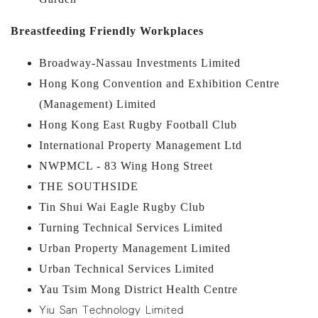
Breastfeeding Friendly Workplaces
Broadway-Nassau Investments Limited
Hong Kong Convention and Exhibition Centre
(Management) Limited
Hong Kong East Rugby Football Club
International Property Management Ltd
NWPMCL - 83 Wing Hong Street
THE SOUTHSIDE
Tin Shui Wai Eagle Rugby Club
Turning Technical Services Limited
Urban Property Management Limited
Urban Technical Services Limited
Yau Tsim Mong District Health Centre
Yiu San Technology Limited