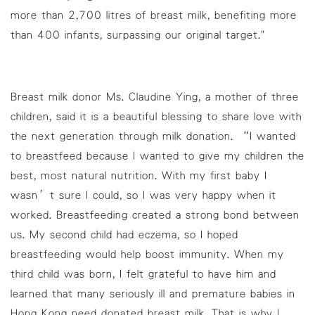
more than 2,700 litres of breast milk, benefiting more
than 400 infants, surpassing our original target."
Breast milk donor Ms. Claudine Ying, a mother of three
children, said it is a beautiful blessing to share love with
the next generation through milk donation. “I wanted
to breastfeed because I wanted to give my children the
best, most natural nutrition. With my first baby I
wasn’t sure I could, so I was very happy when it
worked. Breastfeeding created a strong bond between
us. My second child had eczema, so I hoped
breastfeeding would help boost immunity. When my
third child was born, I felt grateful to have him and
learned that many seriously ill and premature babies in
Hong Kong need donated breast milk. That is why I