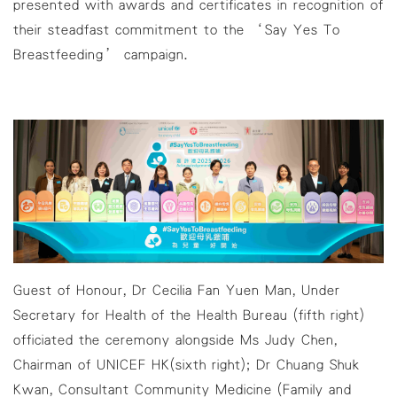
presented with awards and certificates in recognition of
their steadfast commitment to the ‘Say Yes To
Breastfeeding’ campaign.
Guest of Honour, Dr Cecilia Fan Yuen Man, Under
Secretary for Health of the Health Bureau (fifth right)
officiated the ceremony alongside Ms Judy Chen,
Chairman of UNICEF HK(sixth right); Dr Chuang Shuk
Kwan, Consultant Community Medicine (Family and