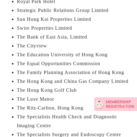
Royal Park Hotel
Strategic Public Relations Group Limited
Sun Hung Kai Properties Limited
Swire Properties Limited
The Bank of East Asia, Limited
The Cityview
The Education University of Hong Kong
The Equal Opportunities Commission
The Family Planning Association of Hong Kong
The Hong Kong and China Gas Company Limited
The Hong Kong Golf Club
The Luxe Manor
The Ritz-Carlton, Hong Kong
The Specialists Health Check and Diagnostic
Imaging Centre
The Specialists Surgery and Endoscopy Centre