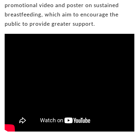
promotional video and poster on sustained
breastfeeding, which aim to encourage the
public to provide greater support.