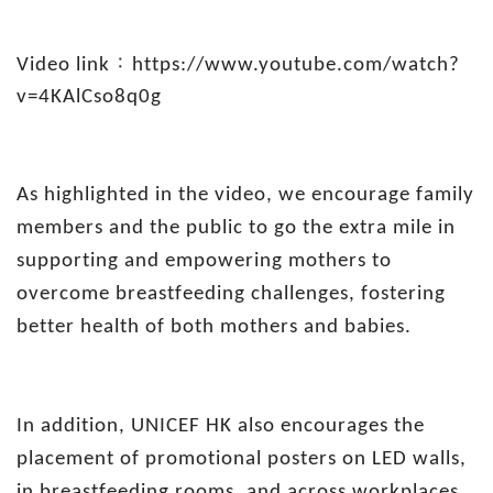
：
Video link
https://www.youtube.com/watch?
v=4KAlCso8q0g
As highlighted in the video, we encourage family
members and the public to go the extra mile in
supporting and empowering mothers to
overcome breastfeeding challenges, fostering
better health of both mothers and babies.
In addition, UNICEF HK also encourages the
placement of promotional posters on LED walls,
in breastfeeding rooms, and across workplaces