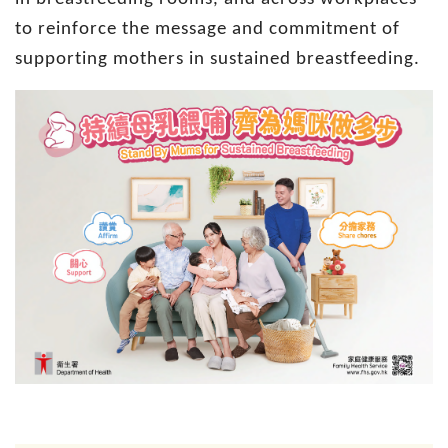
to reinforce the message and commitment of
supporting mothers in sustained breastfeeding.