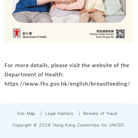
For more details, please visit the website of the
Department of Health:
https://www.fhs.gov.hk/english/breastfeeding/
Site Map
|
Legal matters
|
Beware of fraud
Copyright © 2026 Hong Kong Committee for UNICEF.