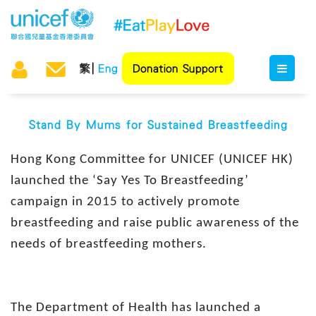
繁
Eng
Donation Support
Stand By Mums for Sustained Breastfeeding
Hong Kong Committee for UNICEF (UNICEF HK)
launched the ‘Say Yes To Breastfeeding’
campaign in 2015 to actively promote
breastfeeding and raise public awareness of the
needs of breastfeeding mothers.
The Department of Health has launched a