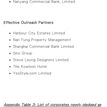
Nanyang Commercial Bank, Limited
Effective Outreach Partners
Harbour City Estates Limited
Nan Fung Property Management
Shanghai Commercial Bank Limited
Sino Group
Steve Leung Designers Limited
The Kowloon Hotel
YesStyle.com Limited
Appendix Table 3: List of corporates newly pledged as