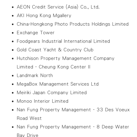
AEON Credit Service (Asia) Co., Ltd.
AKI Hong Kong Mgallery
China-Hongkong Photo Products Holdings Limited
Exchange Tower
Foodgears Industrial International Limited
Gold Coast Yacht & Country Club
Hutchison Property Management Company
Limited - Cheung Kong Center II
Landmark North
MegaBox Management Services Ltd
Meiriki Japan Company Limited
Monoo Interior Limited
Nan Fung Property Management - 33 Des Voeux
Road West
Nan Fung Property Management - 8 Deep Water
Bay Drive