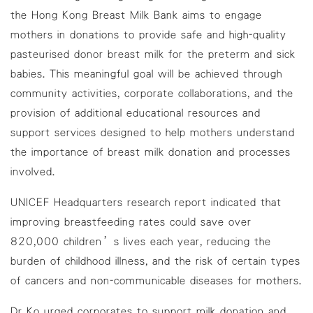
the Hong Kong Breast Milk Bank aims to engage
mothers in donations to provide safe and high-quality
pasteurised donor breast milk for the preterm and sick
babies. This meaningful goal will be achieved through
community activities, corporate collaborations, and the
provision of additional educational resources and
support services designed to help mothers understand
the importance of breast milk donation and processes
involved.
UNICEF Headquarters
research report
indicated that
improving breastfeeding rates could save over
820,000 children’s lives each year, reducing the
burden of childhood illness, and the risk of certain types
of cancers and non-communicable diseases for mothers.
Dr Ko urged corporates to support milk donation and