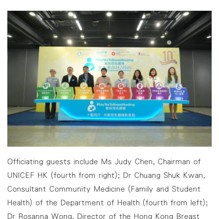
Officiating guests include Ms Judy Chen, Chairman of
UNICEF HK (fourth from right); Dr Chuang Shuk Kwan,
Consultant Community Medicine (Family and Student
Health) of the Department of Health (fourth from left);
Dr Rosanna Wong, Director of the Hong Kong Breast