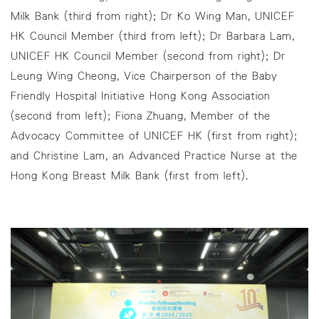
Milk Bank (third from right); Dr Ko Wing Man, UNICEF
HK Council Member (third from left); Dr Barbara Lam,
UNICEF HK Council Member (second from right); Dr
Leung Wing Cheong, Vice Chairperson of the Baby
Friendly Hospital Initiative Hong Kong Association
(second from left); Fiona Zhuang, Member of the
Advocacy Committee of UNICEF HK (first from right);
and Christine Lam, an Advanced Practice Nurse at the
Hong Kong Breast Milk Bank (first from left).