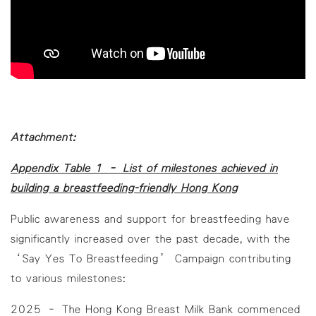
Attachment:
Appendix Table 1 – List of milestones achieved in
building a breastfeeding-friendly Hong Kong
Public awareness and support for breastfeeding have
significantly increased over the past decade, with the
‘Say Yes To Breastfeeding’ Campaign contributing
to various milestones:
2025 – The Hong Kong Breast Milk Bank commenced