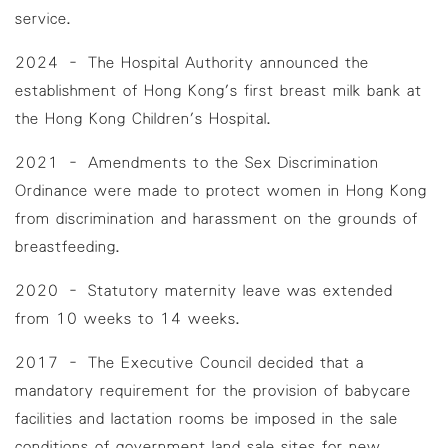
service.
2024 – The Hospital Authority announced the
establishment of Hong Kong's first breast milk bank at
the Hong Kong Children's Hospital.
2021 – Amendments to the Sex Discrimination
Ordinance were made to protect women in Hong Kong
from discrimination and harassment on the grounds of
breastfeeding.
2020 – Statutory maternity leave was extended
from 10 weeks to 14 weeks.
2017 – The Executive Council decided that a
mandatory requirement for the provision of babycare
facilities and lactation rooms be imposed in the sale
conditions of government land sale sites for new