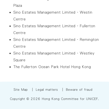
Plaza
Sino Estates Management Limited - Westin
Centre
Sino Estates Management Limited - Fullerton
Centre
Sino Estates Management Limited - Remington
Centre
Sino Estates Management Limited - Westley
Square
The Fullerton Ocean Park Hotel Hong Kong
Site Map
|
Legal matters
|
Beware of fraud
Copyright © 2026 Hong Kong Committee for UNICEF.