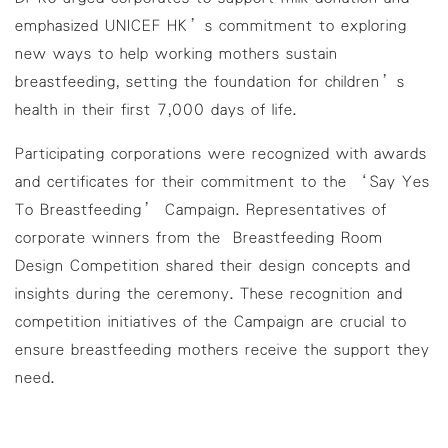
emphasized UNICEF HK’s commitment to exploring
new ways to help working mothers sustain
breastfeeding, setting the foundation for children’s
health in their first 7,000 days of life.
Participating corporations were recognized with awards
and certificates for their commitment to the ‘Say Yes
To Breastfeeding’ Campaign. Representatives of
corporate winners from the Breastfeeding Room
Design Competition shared their design concepts and
insights during the ceremony. These recognition and
competition initiatives of the Campaign are crucial to
ensure breastfeeding mothers receive the support they
need.