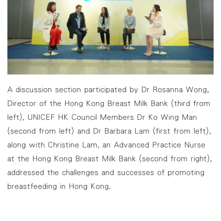
A discussion section participated by Dr Rosanna Wong,
Director of the Hong Kong Breast Milk Bank (third from
left), UNICEF HK Council Members Dr Ko Wing Man
(second from left) and Dr Barbara Lam (first from left),
along with Christine Lam, an Advanced Practice Nurse
at the Hong Kong Breast Milk Bank (second from right),
addressed the challenges and successes of promoting
breastfeeding in Hong Kong.