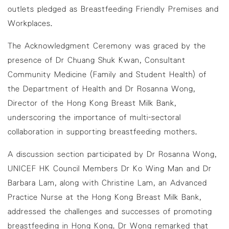
outlets pledged as Breastfeeding Friendly Premises and
Workplaces.
The Acknowledgment Ceremony was graced by the
presence of Dr Chuang Shuk Kwan, Consultant
Community Medicine (Family and Student Health) of
the Department of Health and Dr Rosanna Wong,
Director of the Hong Kong Breast Milk Bank,
underscoring the importance of multi-sectoral
collaboration in supporting breastfeeding mothers.
A discussion section participated by Dr Rosanna Wong,
UNICEF HK Council Members Dr Ko Wing Man and Dr
Barbara Lam, along with Christine Lam, an Advanced
Practice Nurse at the Hong Kong Breast Milk Bank,
addressed the challenges and successes of promoting
breastfeeding in Hong Kong. Dr Wong remarked that