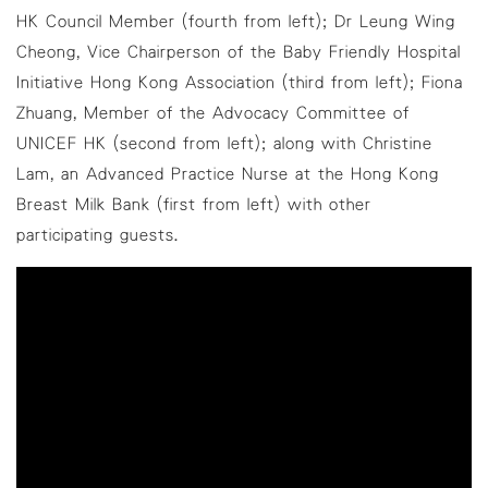
HK Council Member (fourth from left); Dr Leung Wing
Cheong, Vice Chairperson of the Baby Friendly Hospital
Initiative Hong Kong Association (third from left); Fiona
Zhuang, Member of the Advocacy Committee of
UNICEF HK (second from left); along with Christine
Lam, an Advanced Practice Nurse at the Hong Kong
Breast Milk Bank (first from left) with other
participating guests.