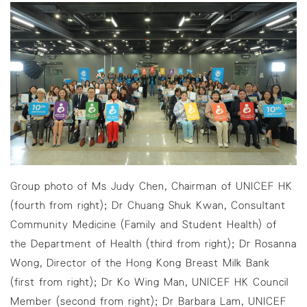
Group photo of Ms Judy Chen, Chairman of UNICEF HK
(fourth from right); Dr Chuang Shuk Kwan, Consultant
Community Medicine (Family and Student Health) of
the Department of Health (third from right); Dr Rosanna
Wong, Director of the Hong Kong Breast Milk Bank
(first from right); Dr Ko Wing Man, UNICEF HK Council
Member (second from right); Dr Barbara Lam, UNICEF