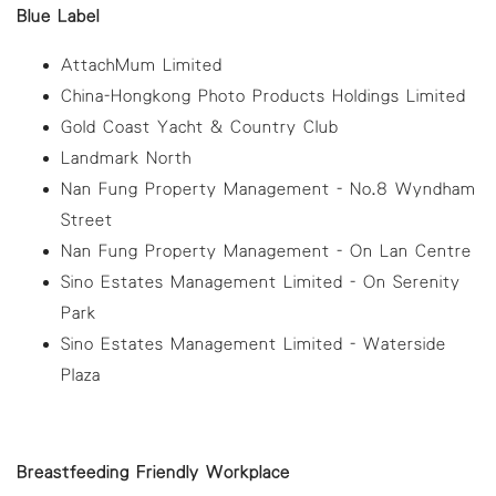
Blue Label
AttachMum Limited
China-Hongkong Photo Products Holdings Limited
Gold Coast Yacht & Country Club
Landmark North
Nan Fung Property Management - No.8 Wyndham
Street
Nan Fung Property Management - On Lan Centre
Sino Estates Management Limited - On Serenity
Park
Sino Estates Management Limited - Waterside
Plaza
Breastfeeding Friendly Workplace