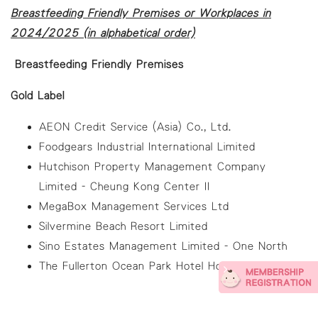
Breastfeeding Friendly Premises or Workplaces in
2024/2025 (in alphabetical order)
Breastfeeding Friendly Premises
Gold Label
AEON Credit Service (Asia) Co., Ltd.
Foodgears Industrial International Limited
Hutchison Property Management Company
Limited - Cheung Kong Center II
MegaBox Management Services Ltd
Silvermine Beach Resort Limited
Sino Estates Management Limited - One North
The Fullerton Ocean Park Hotel Hong Kong