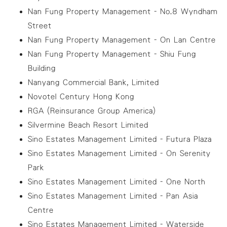
Nan Fung Property Management - No.8 Wyndham
Street
Nan Fung Property Management - On Lan Centre
Nan Fung Property Management - Shiu Fung
Building
Nanyang Commercial Bank, Limited
Novotel Century Hong Kong
RGA (Reinsurance Group America)
Silvermine Beach Resort Limited
Sino Estates Management Limited - Futura Plaza
Sino Estates Management Limited - On Serenity
Park
Sino Estates Management Limited - One North
Sino Estates Management Limited - Pan Asia
Centre
Sino Estates Management Limited - Waterside