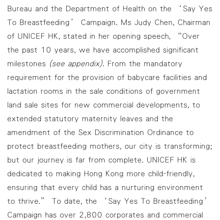
Bureau and the Department of Health on the ‘Say Yes
To Breastfeeding’ Campaign. Ms Judy Chen, Chairman
of UNICEF HK, stated in her opening speech, “Over
the past 10 years, we have accomplished significant
milestones
(see appendix)
. From the mandatory
requirement for the provision of babycare facilities and
lactation rooms in the sale conditions of government
land sale sites for new commercial developments, to
extended statutory maternity leaves and the
amendment of the Sex Discrimination Ordinance to
protect breastfeeding mothers, our city is transforming;
but our journey is far from complete. UNICEF HK is
dedicated to making Hong Kong more child-friendly,
ensuring that every child has a nurturing environment
to thrive.” To date, the ‘Say Yes To Breastfeeding’
Campaign has over 2,800 corporates and commercial