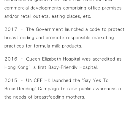
commercial developments comprising office premises
and/or retail outlets, eating places, etc.
2017 – The Government launched a code to protect
breastfeeding and promote responsible marketing
practices for formula milk products.
2016 – Queen Elizabeth Hospital was accredited as
Hong Kong’s first Baby-Friendly Hospital.
2015 – UNICEF HK launched the 'Say Yes To
Breastfeeding' Campaign to raise public awareness of
the needs of breastfeeding mothers.