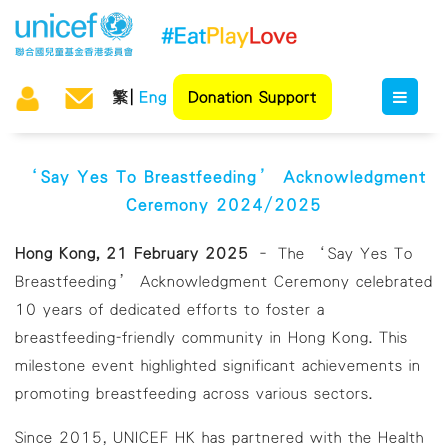
繁
Eng
Donation Support
‘Say Yes To Breastfeeding’ Acknowledgment
Ceremony 2024/2025
Hong Kong, 21 February 2025
– The ‘Say Yes To
Breastfeeding’ Acknowledgment Ceremony celebrated
10 years of dedicated efforts to foster a
breastfeeding-friendly community in Hong Kong. This
milestone event highlighted significant achievements in
promoting breastfeeding across various sectors.
Since 2015, UNICEF HK has partnered with the Health