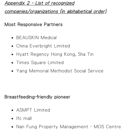
Appendix 2 - List of recognized
companies/organizations (in alphabetical order)
Most Responsive Partners
BEAUSKIN Medical
China Everbright Limited
Hyatt Regency Hong Kong, Sha Tin
Times Square Limited
Yang Memorial Methodist Social Service
Breastfeeding-friendly pioneer
ASMPT Limited
Ifc mall
Nan Fung Property Management - MOS Centre