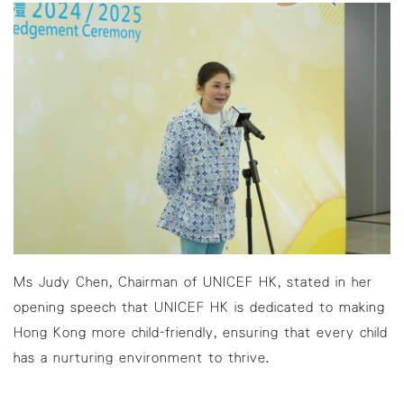
Ms Judy Chen, Chairman of UNICEF HK, stated in her
opening speech that UNICEF HK is dedicated to making
Hong Kong more child-friendly, ensuring that every child
has a nurturing environment to thrive.