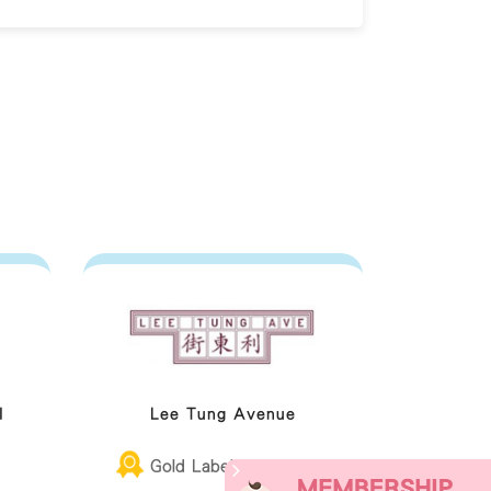
I
Lee Tung Avenue
Gold Label