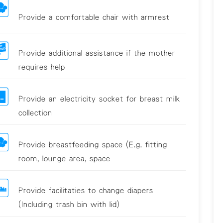
Provide a comfortable chair with armrest
Provide additional assistance if the mother
requires help
Provide an electricity socket for breast milk
collection
Provide breastfeeding space (E.g. fitting
room, lounge area, space
Provide facilitaties to change diapers
(Including trash bin with lid)