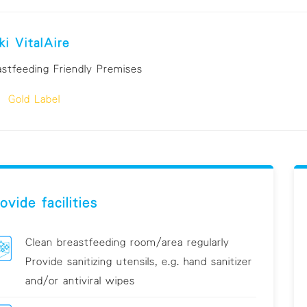
ki VitalAire
astfeeding Friendly Premises
Gold Label
ovide facilities
Clean breastfeeding room/area regularly
Provide sanitizing utensils, e.g. hand sanitizer
and/or antiviral wipes