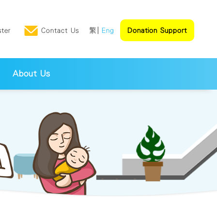
ster
Contact Us
繁
Eng
Donation Support
About Us