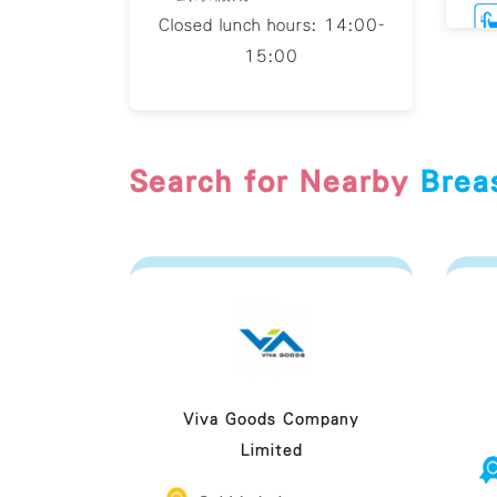
Closed lunch hours: 14:00-
15:00
Br
Search for Nearby
Brea
Viva Goods Company
Limited