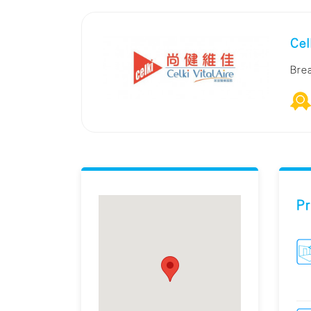
Cel
Bre
Pr