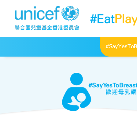
#SayYesToBr