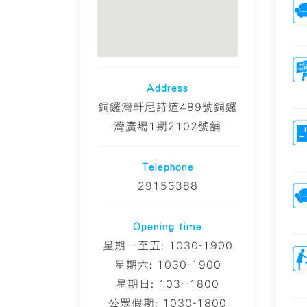
Address
銅鑼灣軒尼詩道489號銅鑼
灣廣場1期2102號舖
Telephone
29153388
Opening time
星期一至五: 1030-1900
星期六: 1030-1900
星期日: 103--1800
公眾假期: 1030-1800