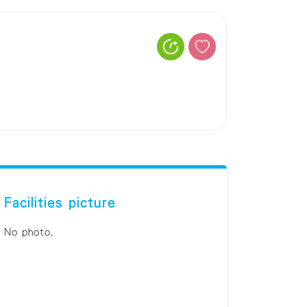
Facilities picture
No photo.