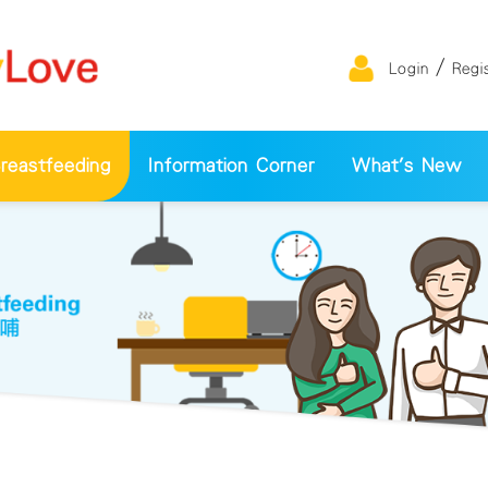
/
Login
Regi
eastfeeding
Information Corner
What's New