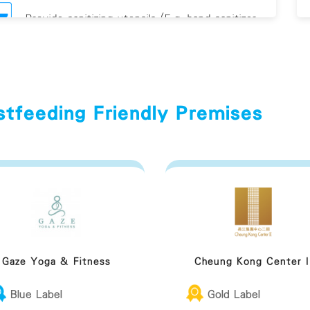
Provide sanitizing utensils (E.g. hand sanitizer
and/or antiviral
eastfeeding Friendly Premises Guideline
stfeeding Friendly Premises
Gaze Yoga & Fitness
Cheung Kong Center I
Blue Label
Gold Label