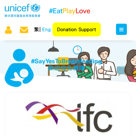
繁
Eng
Donation Support