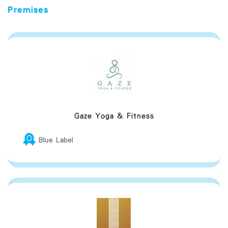
Premises
Gaze Yoga & Fitness
Blue Label