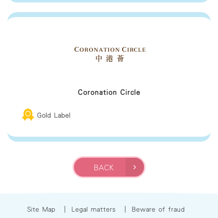
Coronation Circle
Gold Label
BACK
Site Map
|
Legal matters
|
Beware of fraud