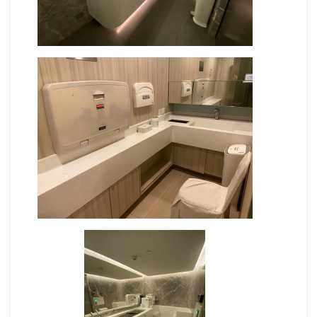
Provide a comfortable chair with
armrest
Provide additional assistance if the
mother requires help
Provide an electricity socket for breast
milk collection
Provide breastfeeding space (E.g.
fitting room, lounge area, space
Provide facilitaties to change diapers
(Including trash bin with lid)
Provide sanitizing utensils (E.g. hand