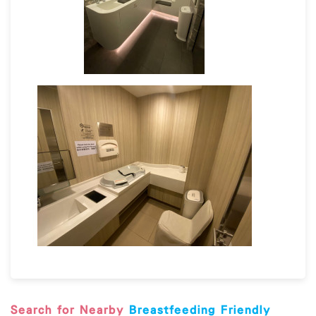
sanitizer and/or antiviral
Breastfeeding Friendly Premises Guideline
Search for Nearby
Breastfeeding Friendly