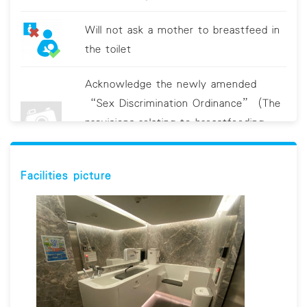
Will not ask a mother to breastfeed in
the toilet
Acknowledge the newly amended
“Sex Discrimination Ordinance” (The
provisions relating to breastfeeding
discrimination will come into operation
on 19 June 2021.)
Facilities picture
Clean breastfeeding room/area
regularly Provide sanitizing utensils, e.g.
hand sanitizer and/or antiviral wipes
Display educational material on hygiene