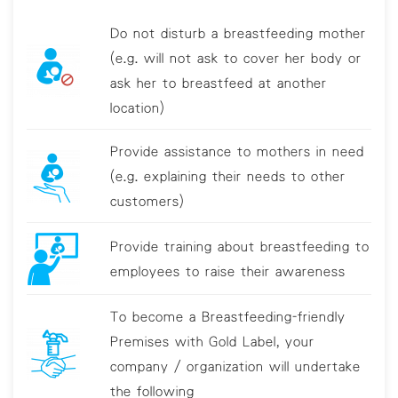
Do not disturb a breastfeeding mother
(e.g. will not ask to cover her body or
ask her to breastfeed at another
location)
Provide assistance to mothers in need
(e.g. explaining their needs to other
customers)
Provide training about breastfeeding to
employees to raise their awareness
To become a Breastfeeding-friendly
Premises with Gold Label, your
company / organization will undertake
the following