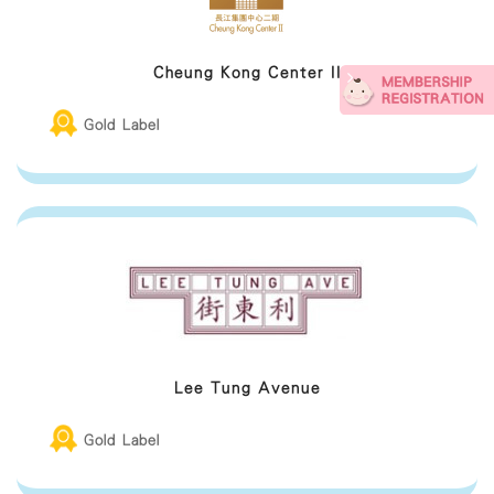
Cheung Kong Center II
Gold Label
Lee Tung Avenue
Gold Label