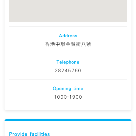
Address
香港中環金融街八號
Telephone
28245760
Opening time
1000-1900
Provide facilities