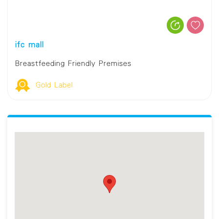
ifc mall
Breastfeeding Friendly Premises
Gold Label