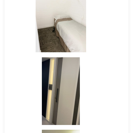
employees to raise their awareness
Respect mother's freedom to choose
where to breastfeed and will not
restrict the freedom of the mother;
display a welcoming attitude and allow
the mother to breastfeed anywhere
they choose
Will not ask a mother to breastfeed in
the toilet
Breastfeeding Friendly Premises Guideline