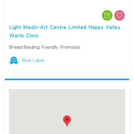
Light Medic-Art Centre Limited Happy Valley
Warts Clinic
Breastfeeding Friendly Premises
Blue Label