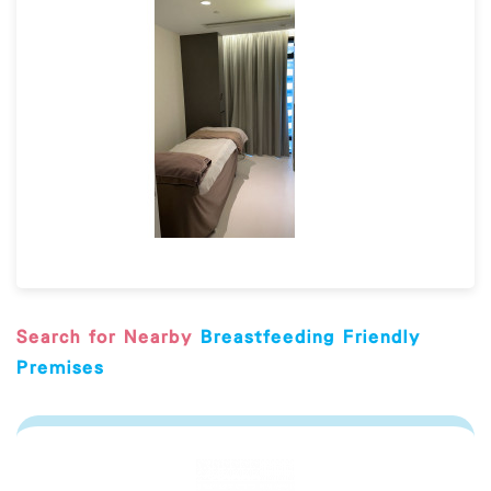
Search for Nearby
Breastfeeding Friendly
Premises