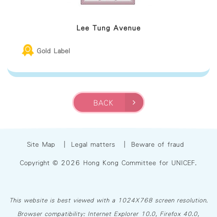
Lee Tung Avenue
Gold Label
BACK
Site Map
|
Legal matters
|
Beware of fraud
Copyright © 2026 Hong Kong Committee for UNICEF.
This website is best viewed with a 1024X768 screen resolution.
Browser compatibility: Internet Explorer 10.0, Firefox 40.0,