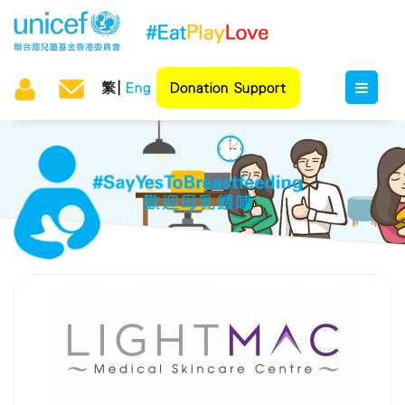
繁
Eng
Donation Support