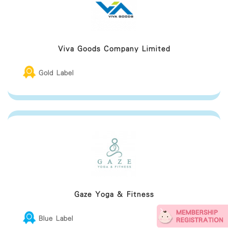
Viva Goods Company Limited
Gold Label
Gaze Yoga & Fitness
Blue Label