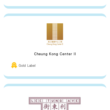
Cheung Kong Center II
Gold Label