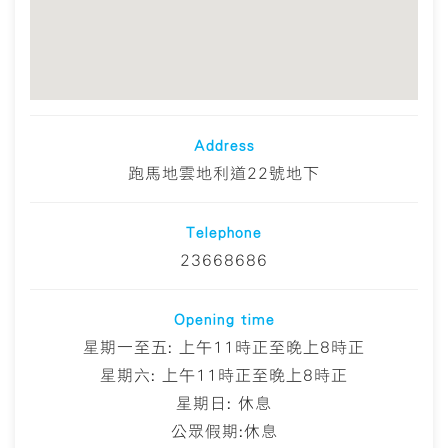
Address
跑馬地雲地利道22號地下
Telephone
23668686
Opening time
星期一至五: 上午11時正至晚上8時正
星期六: 上午11時正至晚上8時正
星期日: 休息
公眾假期:休息