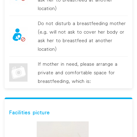
location)
Do not disturb a breastfeeding mother
(e.g. will not ask to cover her body or
ask her to breastfeed at another
location)
If mother in need, please arrange a
private and comfortable space for
breastfeeding, which is:
Provide additional assistance if the
mother requires help(e.g. explaining
Facilities picture
their needs to other customers)
Provide training about breastfeeding to