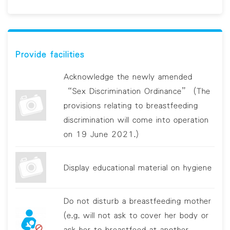
Provide facilities
Acknowledge the newly amended
“Sex Discrimination Ordinance” (The
provisions relating to breastfeeding
discrimination will come into operation
on 19 June 2021.)
Display educational material on hygiene
Do not disturb a breastfeeding mother
(e.g. will not ask to cover her body or
ask her to breastfeed at another